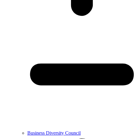
Business Diversity Council