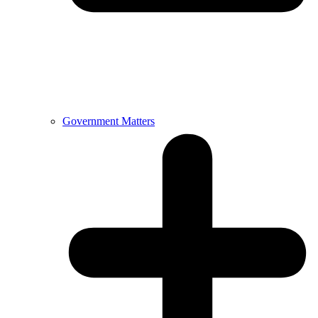
Government Matters