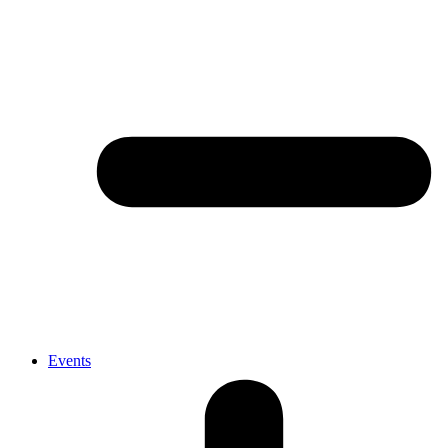
Events