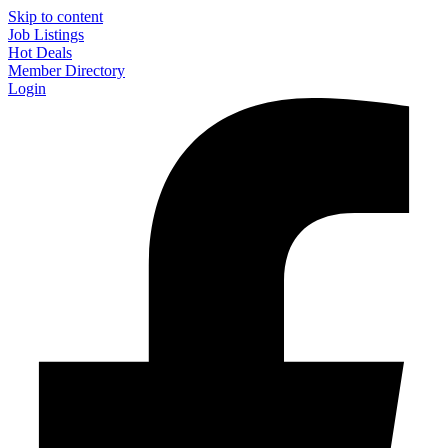
Skip to content
Job Listings
Hot Deals
Member Directory
Login