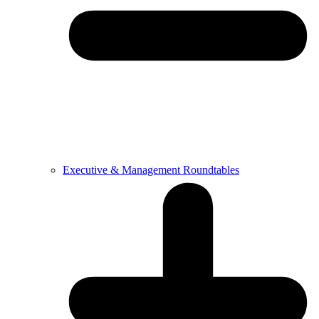
Executive & Management Roundtables