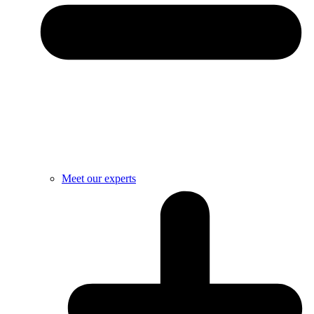
Meet our experts