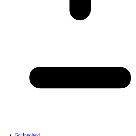
Get Involved