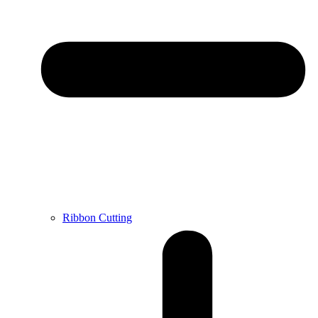
Ribbon Cutting