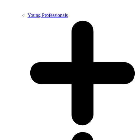
Young Professionals