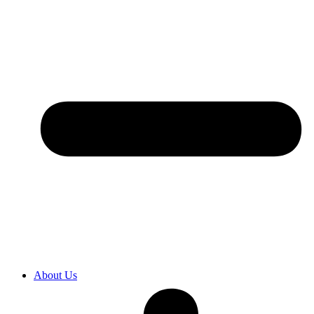
About Us