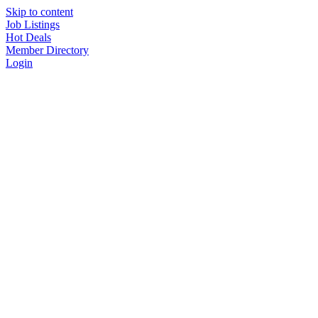
Skip to content
Job Listings
Hot Deals
Member Directory
Login