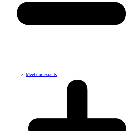
Meet our experts