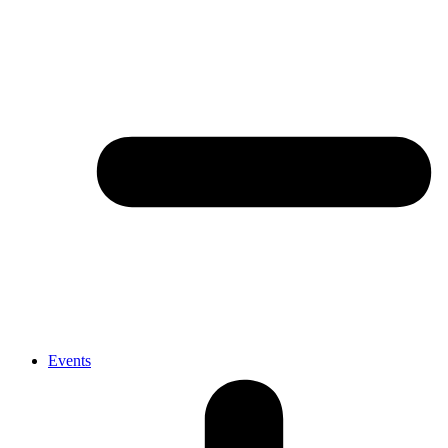
Events