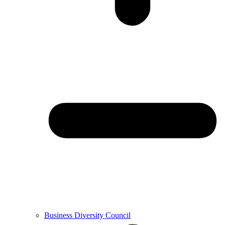
Business Diversity Council