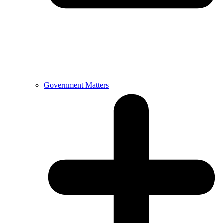
Government Matters