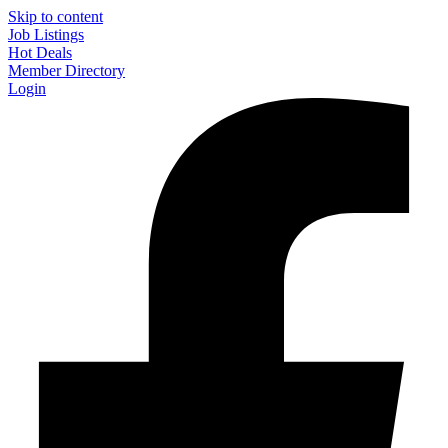
Skip to content
Job Listings
Hot Deals
Member Directory
Login