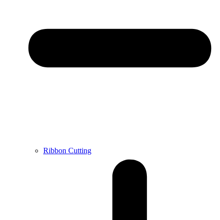
Ribbon Cutting