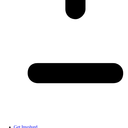
Get Involved