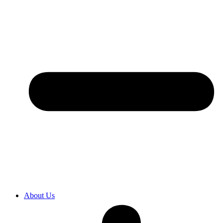
About Us