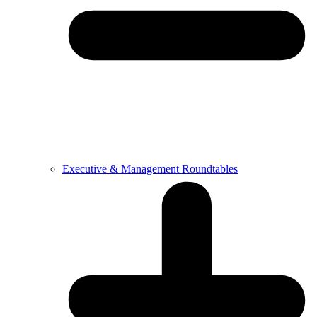
Executive & Management Roundtables