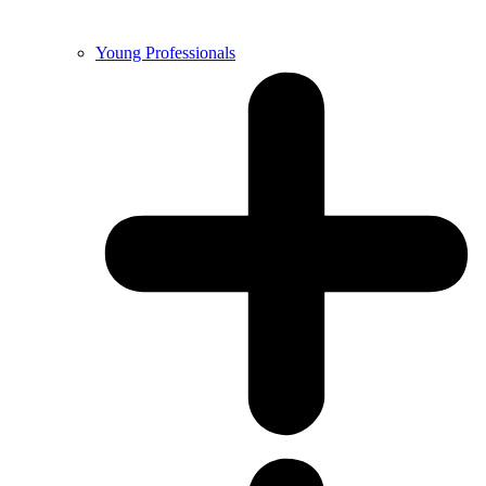
Young Professionals