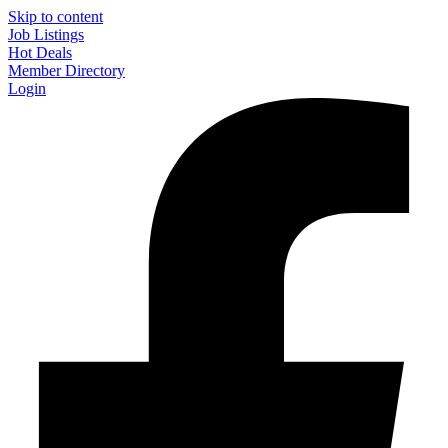
Skip to content
Job Listings
Hot Deals
Member Directory
Login