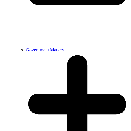
Government Matters