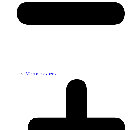
Meet our experts