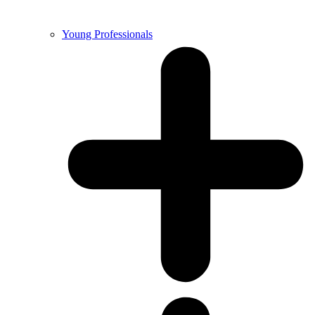
Young Professionals