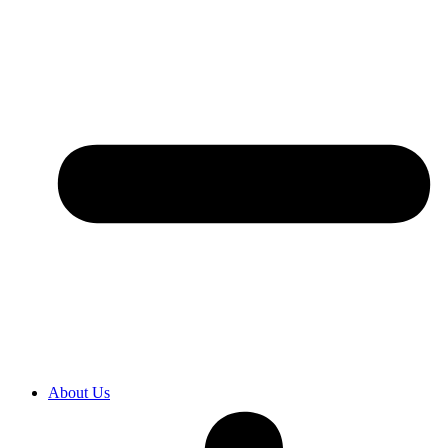
About Us