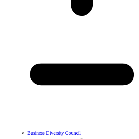
Business Diversity Council