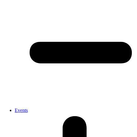
Events