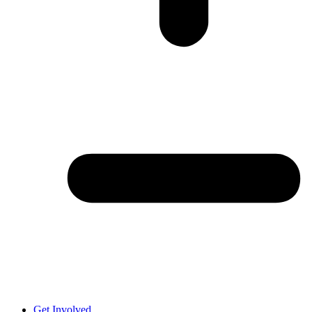
Get Involved