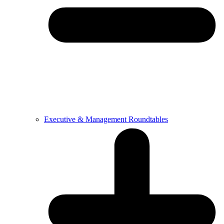
Executive & Management Roundtables