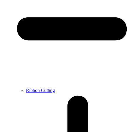
Ribbon Cutting