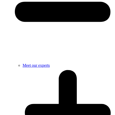
Meet our experts