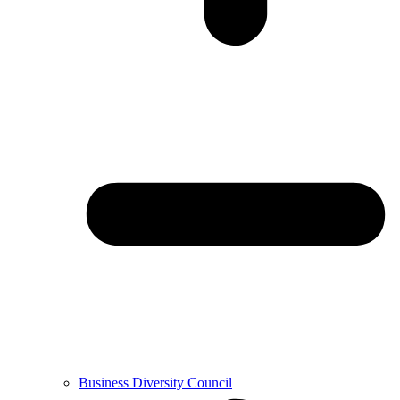
Business Diversity Council