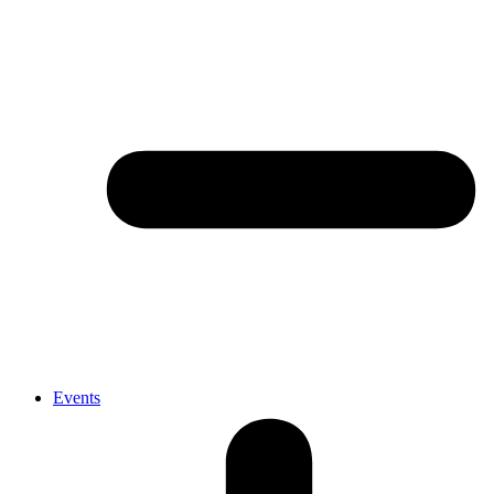
Events