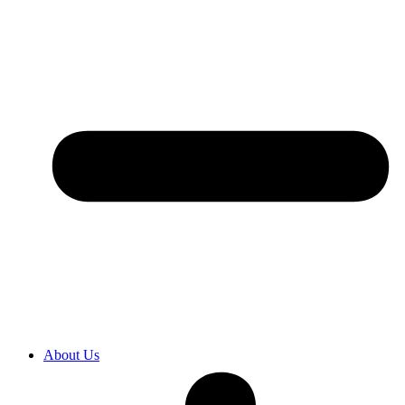
About Us