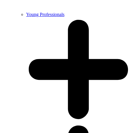
Young Professionals