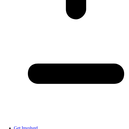
Get Involved