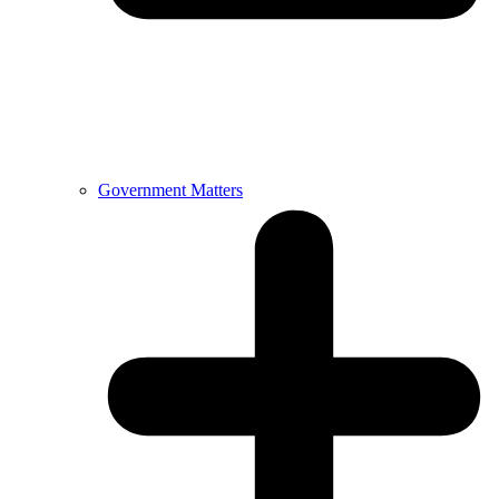
Government Matters