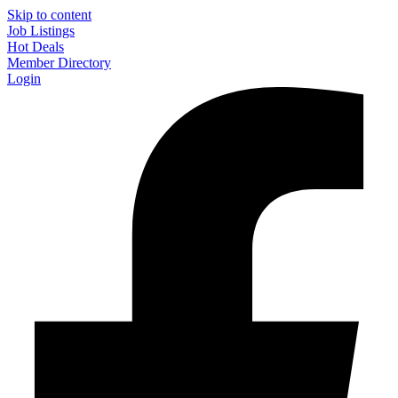
Skip to content
Job Listings
Hot Deals
Member Directory
Login