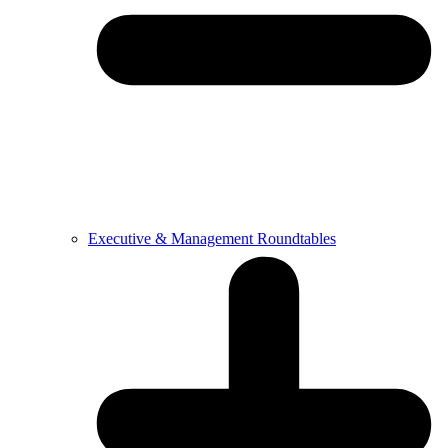
Executive & Management Roundtables