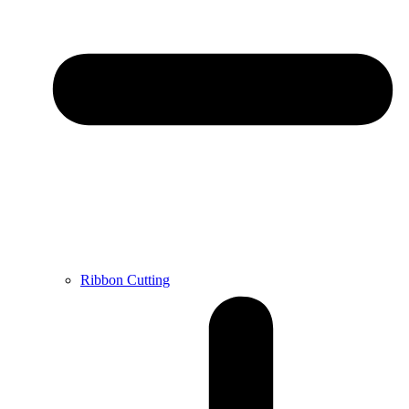
Ribbon Cutting