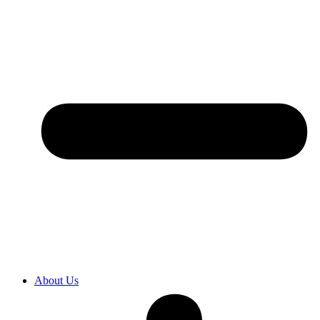
About Us