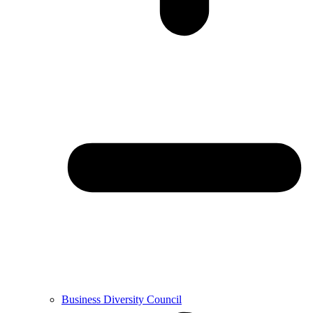
Business Diversity Council