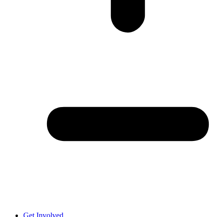
Get Involved