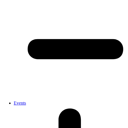
Events