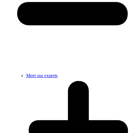
Meet our experts