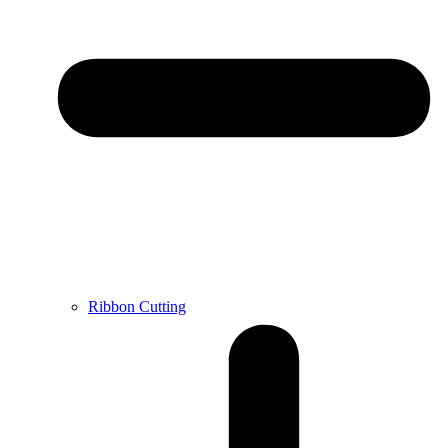
Ribbon Cutting