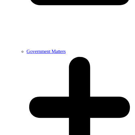
Government Matters