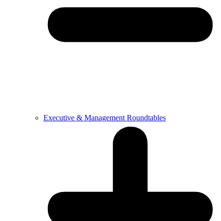
Executive & Management Roundtables