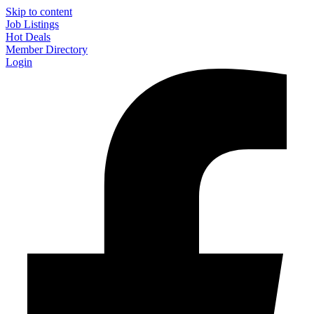
Skip to content
Job Listings
Hot Deals
Member Directory
Login