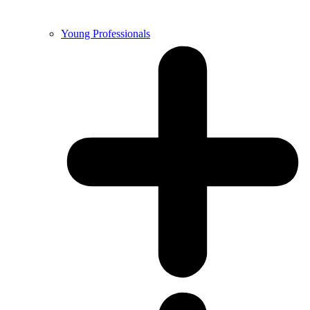
Young Professionals