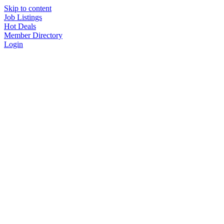
Skip to content
Job Listings
Hot Deals
Member Directory
Login