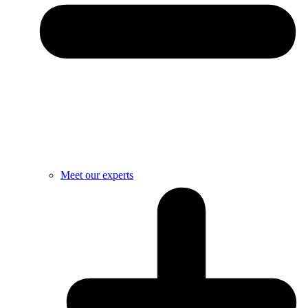
Meet our experts