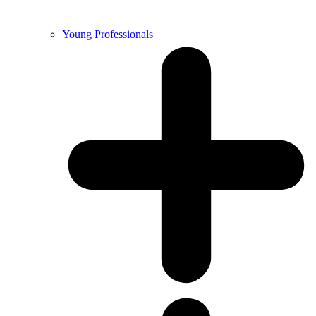
Young Professionals