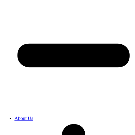
About Us