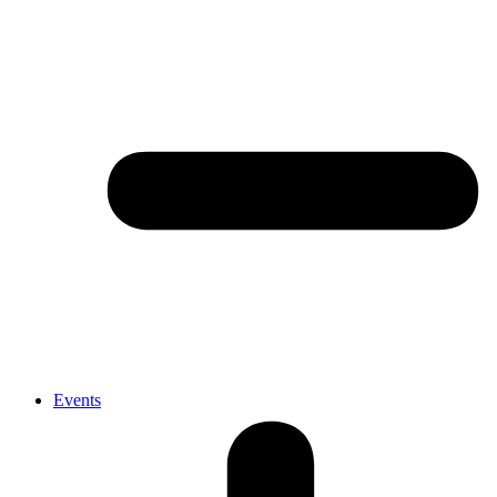
Events