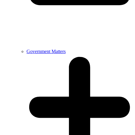
Government Matters