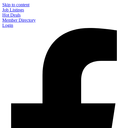
Skip to content
Job Listings
Hot Deals
Member Directory
Login