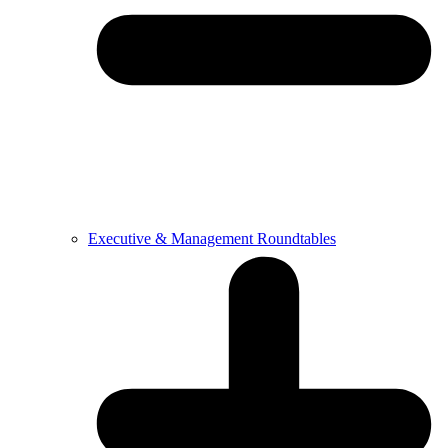
Executive & Management Roundtables