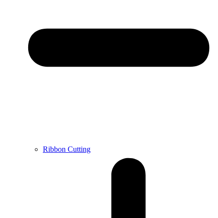
Ribbon Cutting