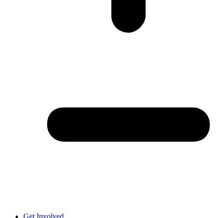
Get Involved