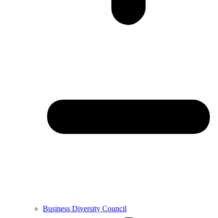
Business Diversity Council