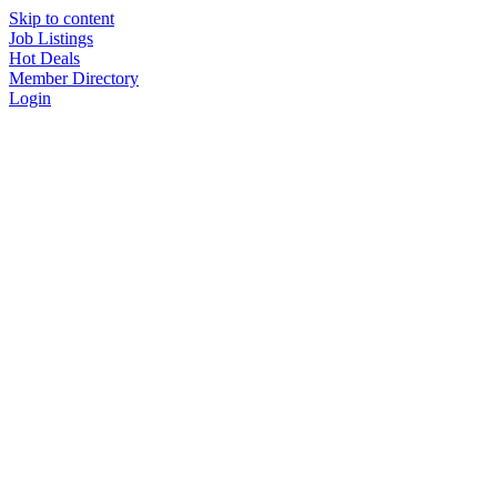
Skip to content
Job Listings
Hot Deals
Member Directory
Login