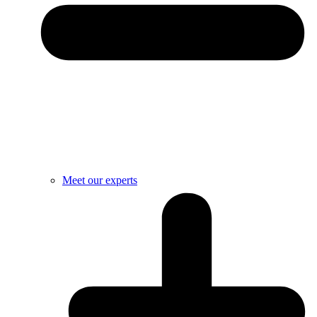
Meet our experts