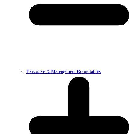
Executive & Management Roundtables