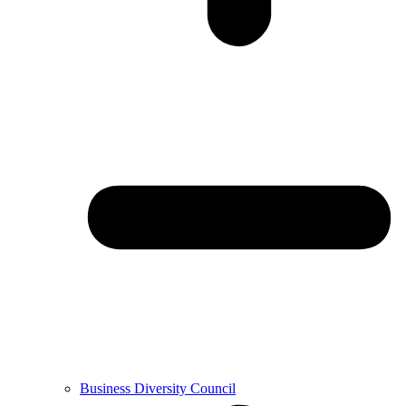
Business Diversity Council