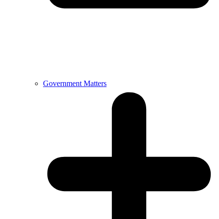
Government Matters