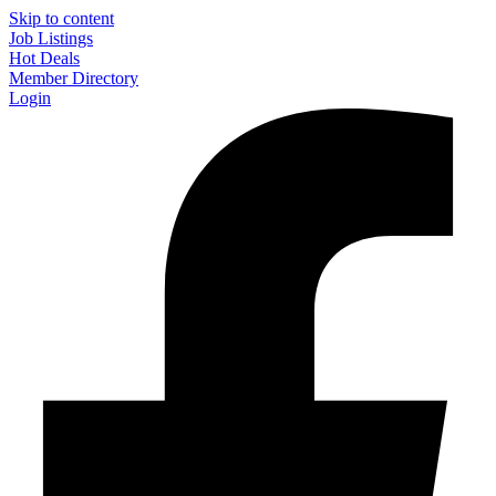
Skip to content
Job Listings
Hot Deals
Member Directory
Login