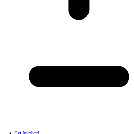
Get Involved