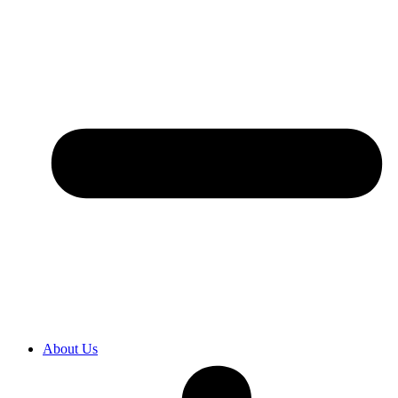
About Us