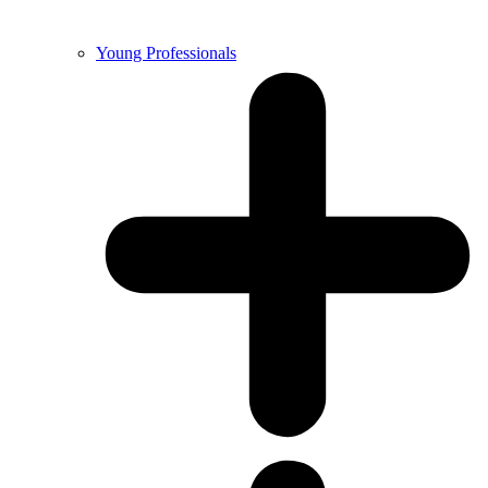
Young Professionals