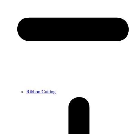
Ribbon Cutting