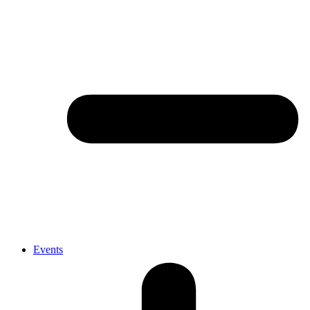
Events