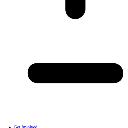
Get Involved