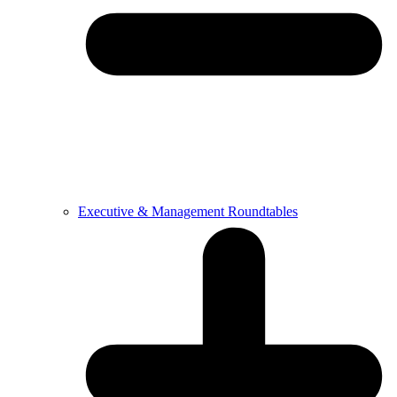
Executive & Management Roundtables