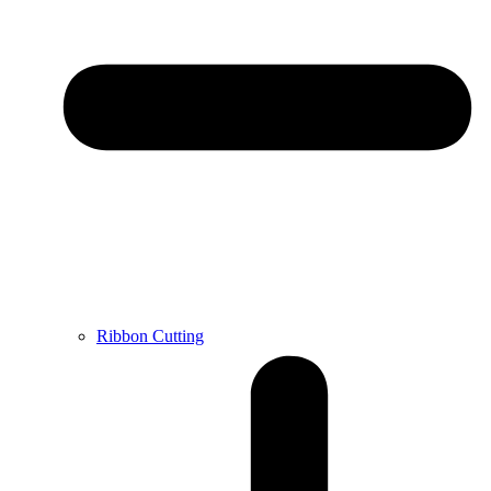
Ribbon Cutting