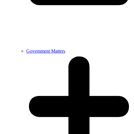
Government Matters