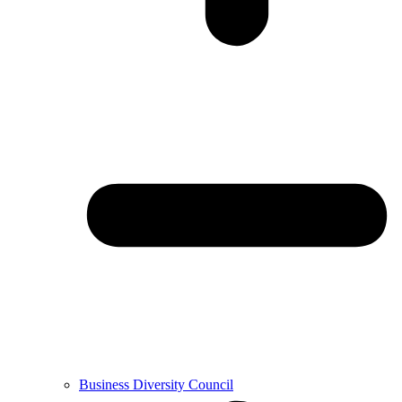
Business Diversity Council