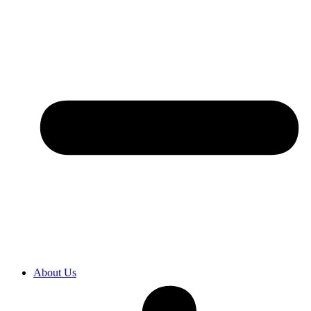
About Us