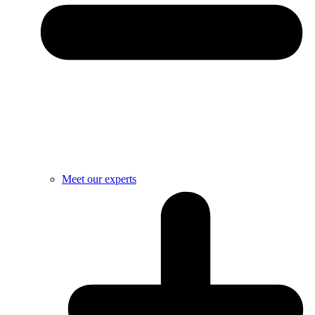
Meet our experts