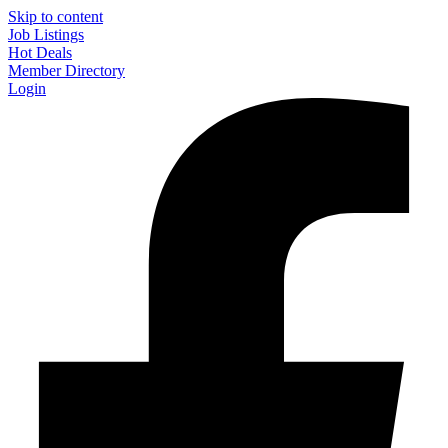
Skip to content
Job Listings
Hot Deals
Member Directory
Login