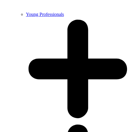
Young Professionals