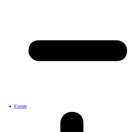
Events