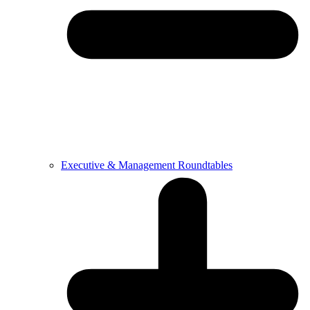
Executive & Management Roundtables