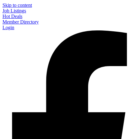
Skip to content
Job Listings
Hot Deals
Member Directory
Login