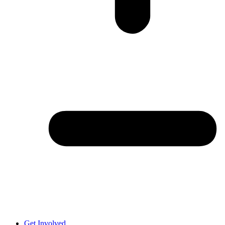
Get Involved