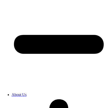
About Us