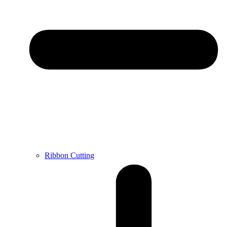
Ribbon Cutting