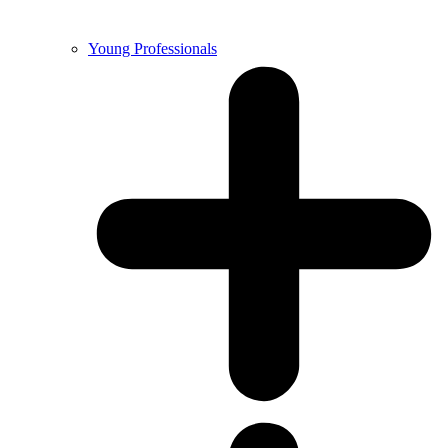
Young Professionals