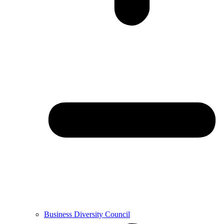
Business Diversity Council