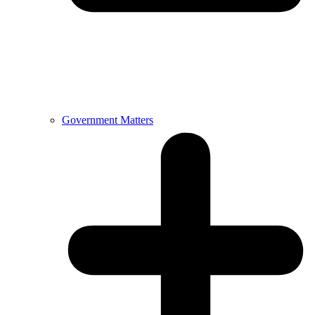
Government Matters