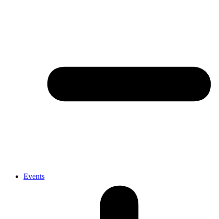
Events