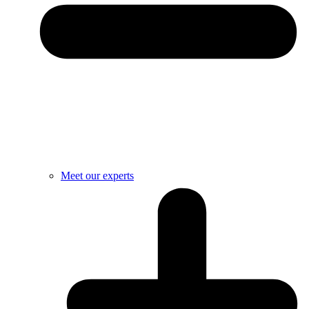
Meet our experts