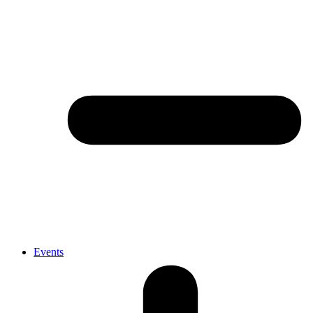
Events