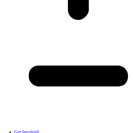
Get Involved