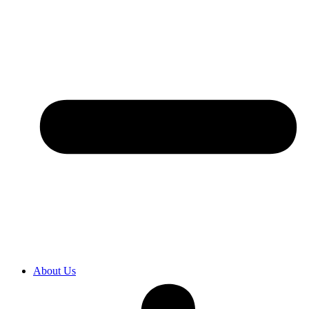
About Us