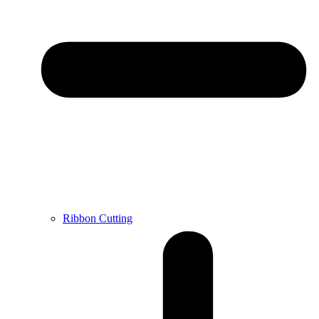
Ribbon Cutting