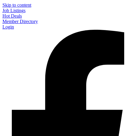
Skip to content
Job Listings
Hot Deals
Member Directory
Login