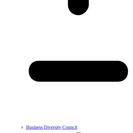
Business Diversity Council