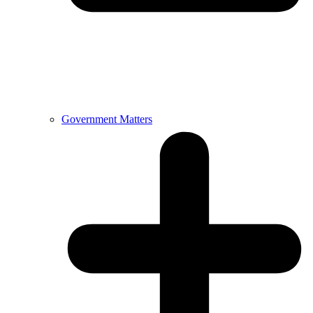
Government Matters