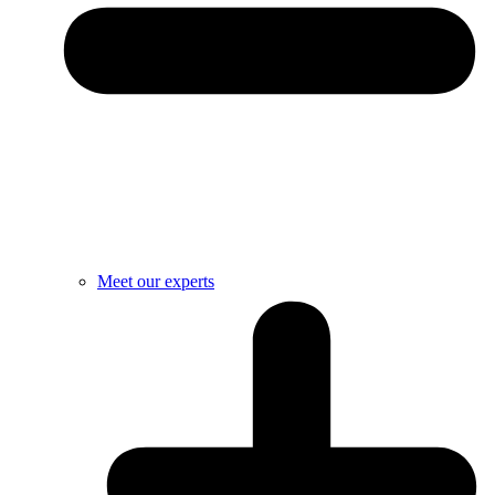
Meet our experts