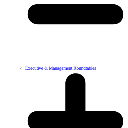
Executive & Management Roundtables