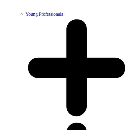
Young Professionals