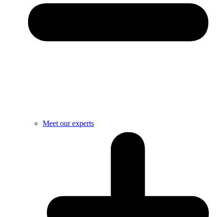
Meet our experts