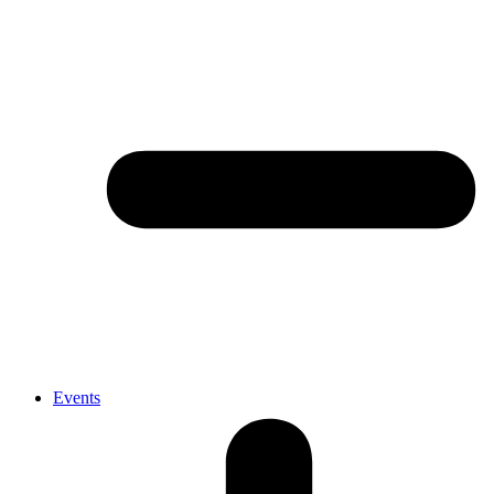
Events