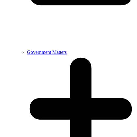
Government Matters