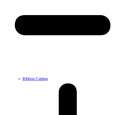
Ribbon Cutting