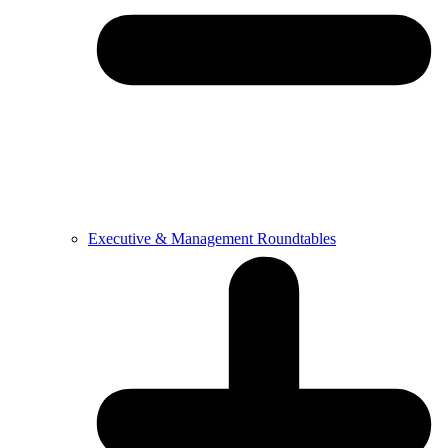
Executive & Management Roundtables