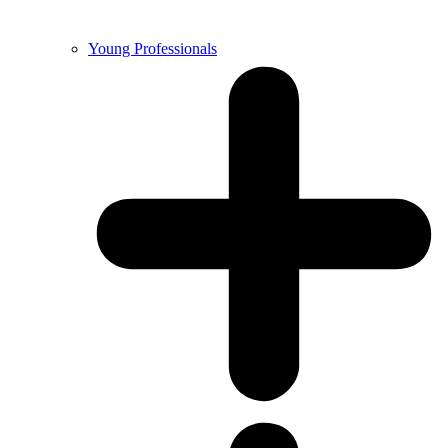
Young Professionals