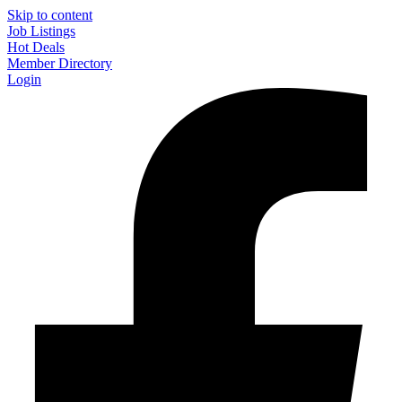
Skip to content
Job Listings
Hot Deals
Member Directory
Login