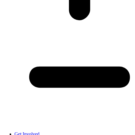
Get Involved