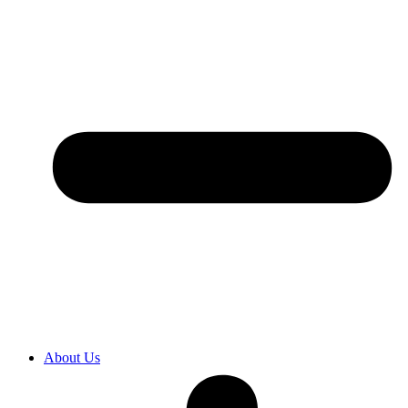
About Us