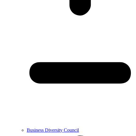
Business Diversity Council