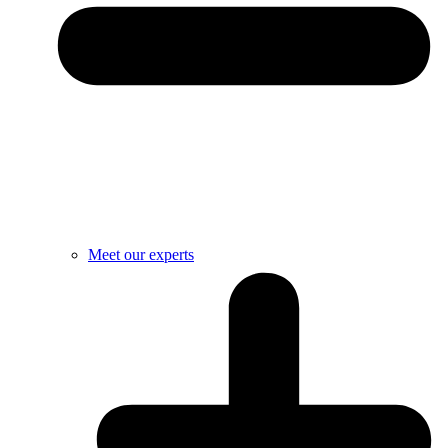
Meet our experts