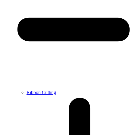
Ribbon Cutting