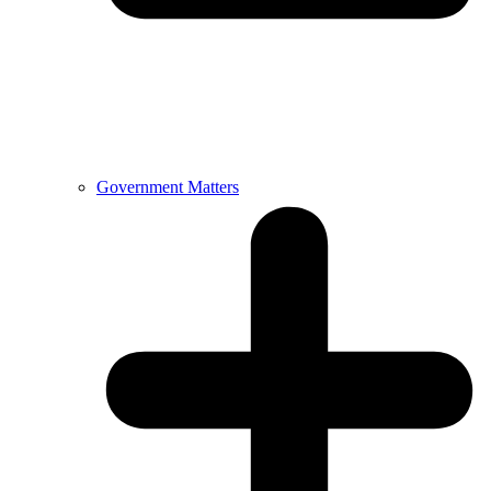
Government Matters