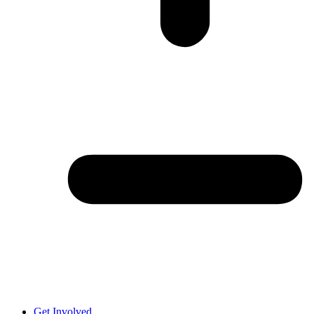
Get Involved