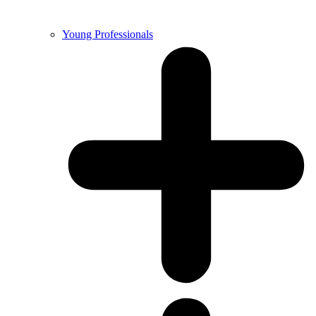
Young Professionals