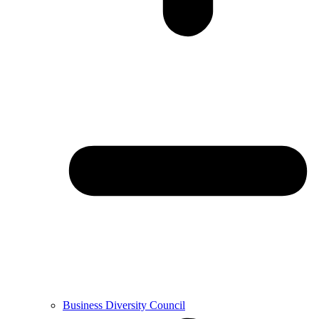
Business Diversity Council