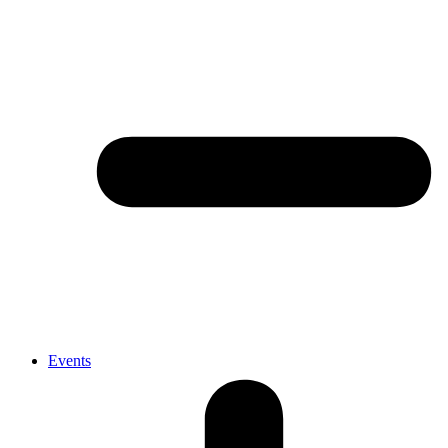
Events