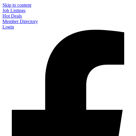
Skip to content
Job Listings
Hot Deals
Member Directory
Login