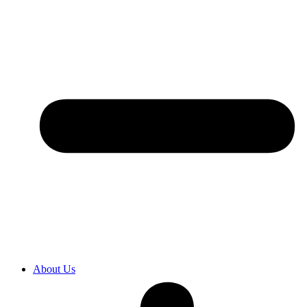
About Us