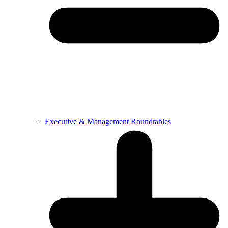
Executive & Management Roundtables